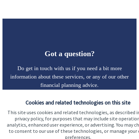
Got a question?
Do get in touch with us if you need a bit more
information about these services, or any of our other
financial planning advice.
Cookies and related technologies on this site
Get in touch
This site uses cookies and related technologies, as described i
privacy policy, for purposes that may include site operatio
analytics, enhanced user experience, or advertising. You may c
to consent to our use of these technologies, or manage your
preferences.