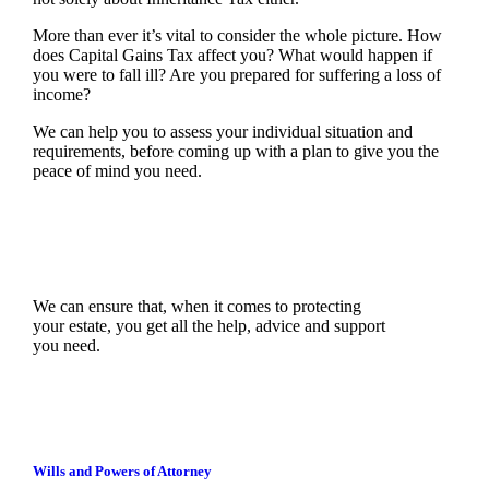
More than ever it’s vital to consider the whole picture. How
does Capital Gains Tax affect you? What would happen if
you were to fall ill? Are you prepared for suffering a loss of
income?
We can help you to assess your individual situation and
requirements, before coming up with a plan to give you the
peace of mind you need.
We can ensure that, when it comes to protecting
your estate, you get all the help, advice and support
you need.
Wills and Powers of Attorney