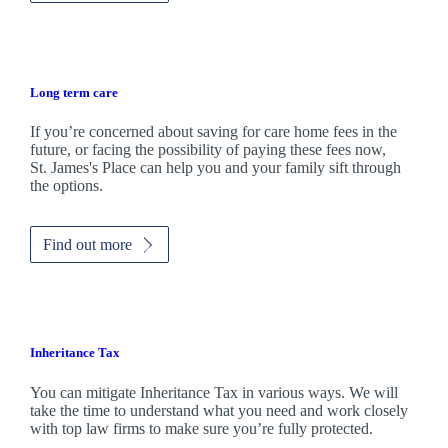
Long term care
If you’re concerned about saving for care home fees in the
future, or facing the possibility of paying these fees now,
St. James's
Place can help you and your family sift through
the options.
Find out more
Inheritance Tax
You can mitigate Inheritance Tax in various ways. We will
take the time to understand what you need and work closely
with top law firms to make sure you’re fully protected.