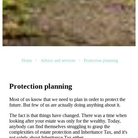
Home
Advice and services
Protection planning
Protection planning
Most of us know that we need to plan in order to protect the
future. But few of us are actually doing anything about it.
The fact is that things have changed. There was a time when
looking after your estate was only for the wealthy. Today,
anybody can find themselves struggling to grasp the
complexities of estate protection and Inheritance Tax, and it's
not solely about Inheritance Tax either.