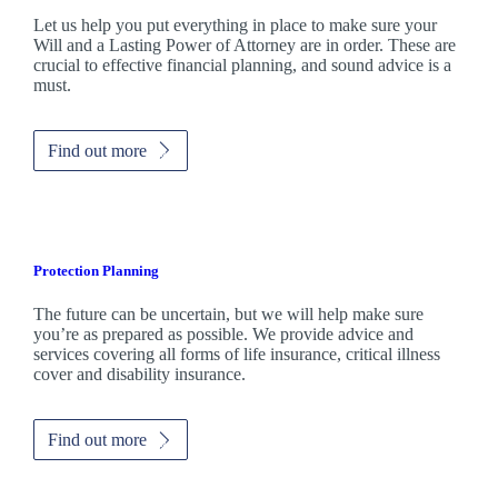
Let us help you put everything in place to make sure your
Will and a Lasting Power of Attorney are in order. These are
crucial to effective financial planning, and sound advice is a
must.
Find out more
Protection Planning
The future can be uncertain, but we will help make sure
you’re as prepared as possible. We provide advice and
services covering all forms of life insurance, critical illness
cover and disability insurance.
Find out more