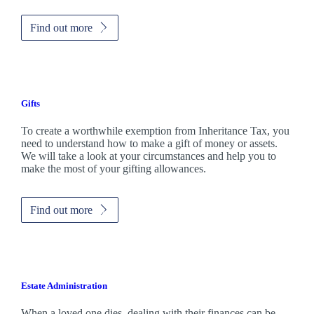
Find out more
Gifts
To create a worthwhile exemption from Inheritance Tax, you
need to understand how to make a gift of money or assets.
We will take a look at your circumstances and help you to
make the most of your gifting allowances.
Find out more
Estate Administration
When a loved one dies, dealing with their finances can be