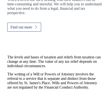
time-consuming and stressful. We will help you to understand
what you need to do from a legal, financial and tax
perspective.
Find out more
The levels and bases of taxation and reliefs from taxation can
change at any time. The value of any tax relief depends on
individual circumstances.
The writing of a Will or Powers of Attorney involves the
referral to a service that is separate and distinct from those
offered by
St. James's
Place. Wills and Powers of Attorney
are not regulated by the Financial Conduct Authority.