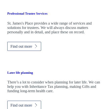
Professional Trustee Services
St. James's
Place provides a wide range of services and
solutions for trustees. We will always discuss matters
personally and in detail, and place these on record.
Find out more
Later life planning
There’s a lot to consider when planning for later life. We can
help you with Inheritance Tax planning, making Gifts and
funding long-term health care.
Find out more