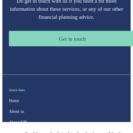
Do get in touch with us if you need a bit more
information about these services, or any of our other
financial planning advice.
Get in touch
Quick links
Home
About us
About SJP
Advice and services