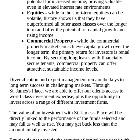
potential for increased income, proving valuable
even in elevated interest rate environments.
Equities
- while in the short-term equities can be
volatile, history shows us that they have
outperformed all other asset classes over the longer
term and offer the potential for capital growth and
rising income
Commercial Property
- while the commercial
property market can achieve capital growth over the
longer term, the primary return for investors is rental
income. By securing long leases with financially
secure tenants, commercial property can offer
attractive, sustainable income levels.
Diversification and expert management remain the keys to
long-term success in challenging markets. Through
St. James's
Place, we are able to offer our clients access to
world-class investment expertise, plus the opportunity to
invest across a range of different investment firms.
The value of an investment with
St. James's
Place will be
directly linked to the performance of the funds selected and
may fall as well as rise. You may get back less than the
amount initially invested.