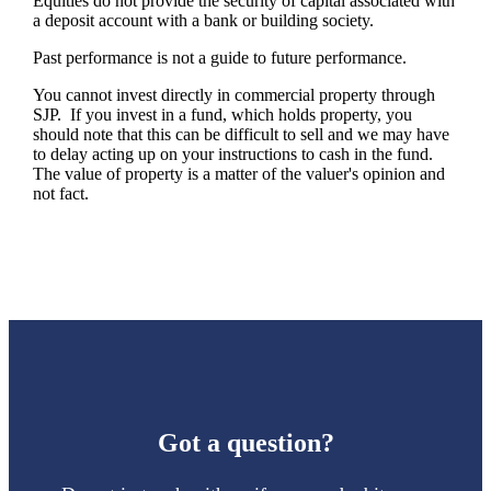
Equities do not provide the security of capital associated with
a deposit account with a bank or building society.
Past performance is not a guide to future performance.
You cannot invest directly in commercial property through
SJP. If you invest in a fund, which holds property, you
should note that this can be difficult to sell and we may have
to delay acting up on your instructions to cash in the fund.
The value of property is a matter of the valuer's opinion and
not fact.
Got a question?