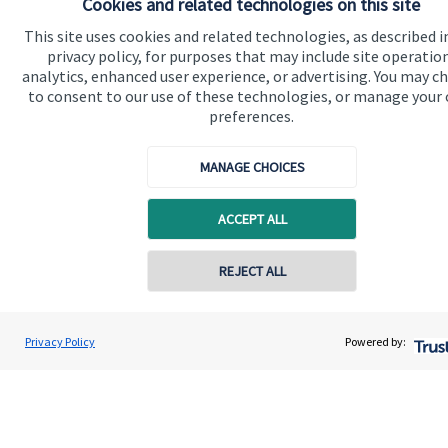
Cookies and related technologies on this site
This site uses cookies and related technologies, as described i
Specialist advice
privacy policy, for purposes that may include site operatio
Contact
analytics, enhanced user experience, or advertising. You may c
to consent to our use of these technologies, or manage your
preferences.
Get in touch
MANAGE CHOICES
Get in touch
Connect
ACCEPT ALL
REJECT ALL
Cookie Preferences
Privacy Policy
Powered by: