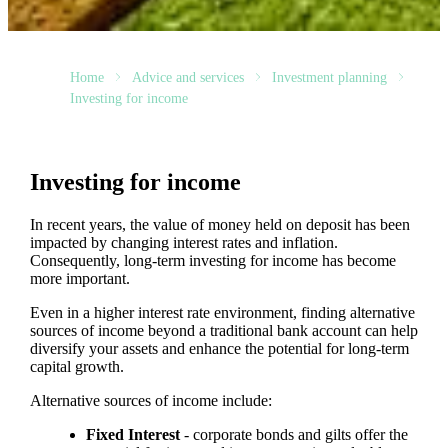
Home
Advice and services
Investment planning
Investing for income
Investing for income
In recent years, the value of money held on deposit has been
impacted by changing interest rates and inflation.
Consequently, long-term investing for income has become
more important.
Even in a higher interest rate environment, finding alternative
sources of income beyond a traditional bank account can help
diversify your assets and enhance the potential for long-term
capital growth.
Alternative sources of income include:
Fixed Interest
- corporate bonds and gilts offer the