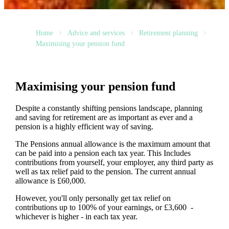
Home
Advice and services
Retirement planning
Maximising your pension fund
Maximising your pension fund
Despite a constantly shifting pensions landscape, planning
and saving for retirement are as important as ever and a
pension is a highly efficient way of saving.
The Pensions annual allowance is the maximum amount that
can be paid into a pension each tax year. This Includes
contributions from yourself, your employer, any third party as
well as tax relief paid to the pension. The current annual
allowance is £60,000.
However, you'll only personally get tax relief on
contributions up to 100% of your earnings, or £3,600 -
whichever is higher - in each tax year.