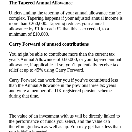
The Tapered Annual Allowance
Understanding the tapering of your annual allowance can be
complex. Tapering happens if your adjusted annual income is
more than £260,000. Tapering reduces your annual
allowance by £1 for each £2 that this is exceeded, to a
minimum of £10,000.
Carry Forward of unused contributions
You might be able to contribute more than the current tax
year's Annual Allowance of £60,000, or your tapered annual
allowance, if applicable. If so, you’ll potentially receive tax
relief at up to 45% using Carry Forward.
Carry Forward can work for you if you’ve contributed less
than the Annual Allowance in the previous three tax years
and were a member of a UK registered pension scheme
during that time.
The value of an investment with us will be directly linked to
the performance of funds you select, and the value can
therefore go down as well as up. You may get back less than
you initially invested.