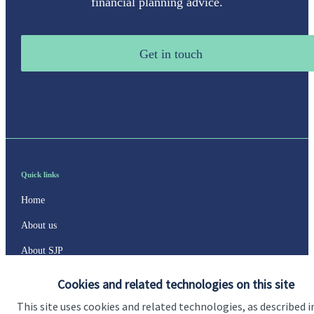
financial planning advice.
Get in touch
Quick links
Home
About us
About SJP
Advice and services
Cookies and related technologies on this site
Specialist advice
This site uses cookies and related technologies, as described i