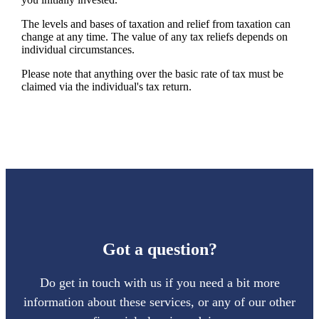
The levels and bases of taxation and relief from taxation can
change at any time. The value of any tax reliefs depends on
individual circumstances.
Please note that anything over the basic rate of tax must be
claimed via the individual's tax return.
Got a question?
Do get in touch with us if you need a bit more
information about these services, or any of our other