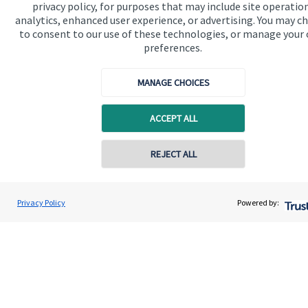
privacy policy, for purposes that may include site operatio
Contact
analytics, enhanced user experience, or advertising. You may c
to consent to our use of these technologies, or manage your
preferences.
Get in touch
Get in touch
MANAGE CHOICES
Connect
ACCEPT ALL
REJECT ALL
Cookie Preferences
Privacy Policy
Powered by:
Cookie Preferences
Privacy policy
Site disclaimer
Terms and conditions